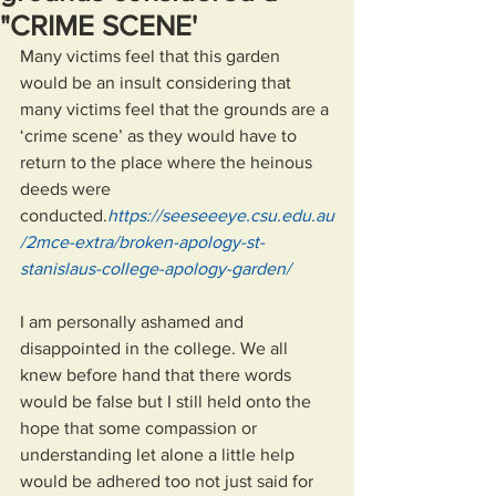
"CRIME SCENE'
Many victims feel that this garden 
would be an insult considering that 
many victims feel that the grounds are a 
‘crime scene’ as they would have to 
return to the place where the heinous 
deeds were 
conducted.
https://seeseeeye.csu.edu.au
/2mce-extra/broken-apology-st-
stanislaus-college-apology-garden/
I am personally ashamed and 
disappointed in the college. We all 
knew before hand that there words 
would be false but I still held onto the 
hope that some compassion or 
understanding let alone a little help 
would be adhered too not just said for 