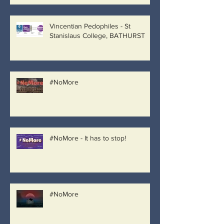
Vincentian Pedophiles - St
Stanislaus College, BATHURST
#NoMore
#NoMore - It has to stop!
#NoMore