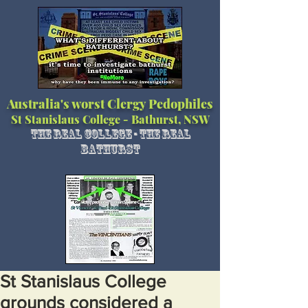
Australia's worst Clergy Pedophiles
St Stanislaus College - Bathurst, NSW
The Real College - The Real
Bathurst
St Stanislaus College
grounds considered a