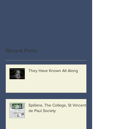
Recent Posts
They Have Known All Along
Spillane, The College, St Vincent
de Paul Society