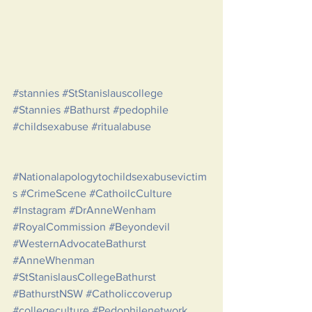
#stannies
#StStanislauscollege
#Stannies
#Bathurst
#pedophile
#childsexabuse
#ritualabuse
#Nationalapologytochildsexabusevictim
s
#CrimeScene
#CathoilcCulture
#Instagram
#DrAnneWenham
#RoyalCommission
#Beyondevil
#WesternAdvocateBathurst
#AnneWhenman
#StStanislausCollegeBathurst
#BathurstNSW
#Catholiccoverup
#collegeculture
#Pedophilenetwork