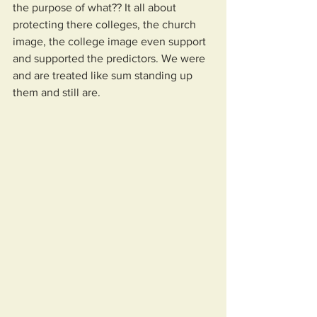
the purpose of what?? It all about 
protecting there colleges, the church 
image, the college image even support 
and supported the predictors. We were 
and are treated like sum standing up 
them and still are.