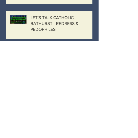
LET’S TALK CATHOLIC
BATHURST - REDRESS &
PEDOPHILES
“No more than a plain vanilla sexual
penetration case where the child is not
actively participating…
Catholic Bathurst, Catholic
Government
IMAGINE