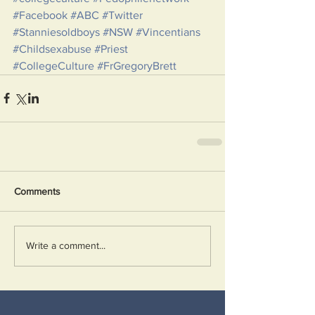
#Facebook
#ABC
#Twitter
#Stanniesoldboys
#NSW
#Vincentians
#Childsexabuse
#Priest
#CollegeCulture
#FrGregoryBrett
Comments
Write a comment...