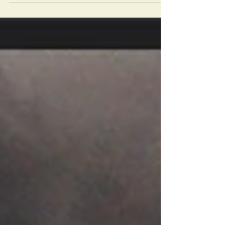
the number of convicted pedophile clergy. In
2019 the charges continue. The Vincentians