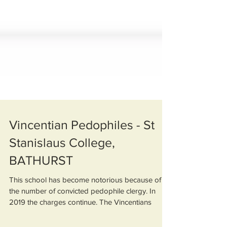
Vincentian Pedophiles - St
Stanislaus College,
BATHURST
This school has become notorious because of