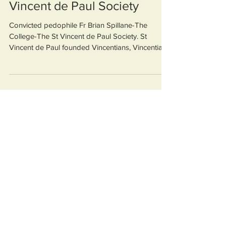
Spillane, The College, St
Vincent de Paul Society
Convicted pedophile Fr Brian Spillane-The
College-The St Vincent de Paul Society. St
Vincent de Paul founded Vincentians, Vincentians
founde