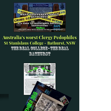
Australia's worst Clergy Pedophiles
St Stanislaus College - Bathurst, NSW
The Real College - The Real
Bathurst