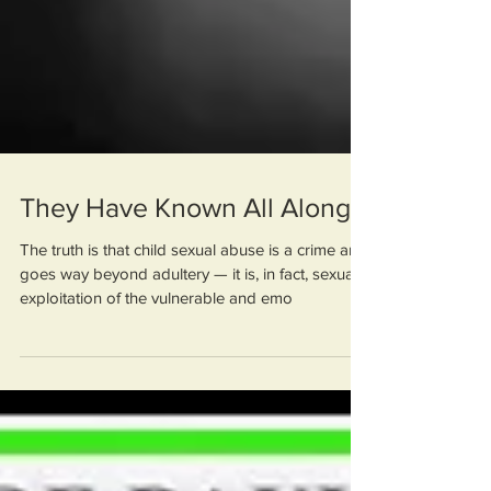
They Have Known All Along
The truth is that child sexual abuse is a crime and
goes way beyond adultery — it is, in fact, sexual
exploitation of the vulnerable and emo