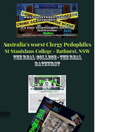
Australia's worst Clergy Pedophiles
St Stanislaus College - Bathurst, NSW
The Real College - The Real
Bathurst