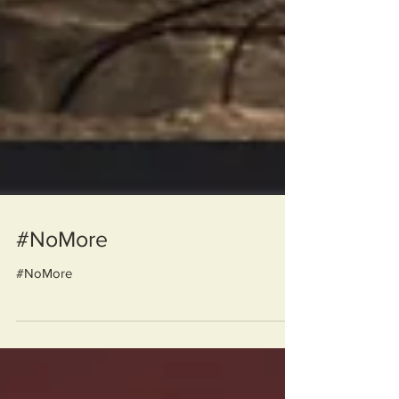
#NoMore
#NoMore