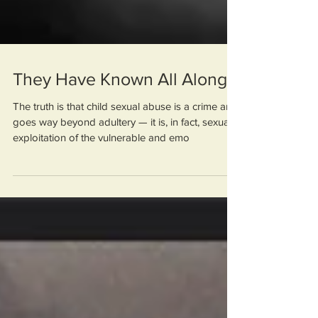
They Have Known All Along
The truth is that child sexual abuse is a crime and
goes way beyond adultery — it is, in fact, sexual
exploitation of the vulnerable and emo