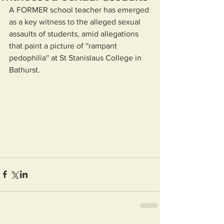
A FORMER school teacher has emerged 
as a key witness to the alleged sexual 
assaults of students, amid allegations 
that paint a picture of ''rampant 
pedophilia'' at St Stanislaus College in 
Bathurst.