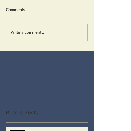
Comments
Write a comment...
Recent Posts