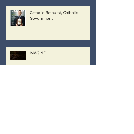
Catholic Bathurst, Catholic
Government
IMAGINE
Archive
March 2019
(8)
8 posts
February 2019
(26)
26 posts
January 2019
(2)
2 posts
December 2018
(9)
9 posts
September 2018
(2)
2 posts
August 2018
(9)
9 posts