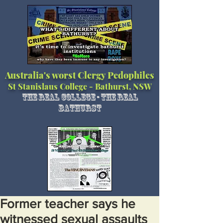
Australia's worst Clergy Pedophiles
St Stanislaus College - Bathurst, NSW
The Real College - The Real
Bathurst
Former teacher says he
witnessed sexual assaults