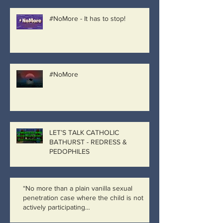
#NoMore - It has to stop!
#NoMore
LET’S TALK CATHOLIC
BATHURST - REDRESS &
PEDOPHILES
“No more than a plain vanilla sexual
penetration case where the child is not
actively participating…