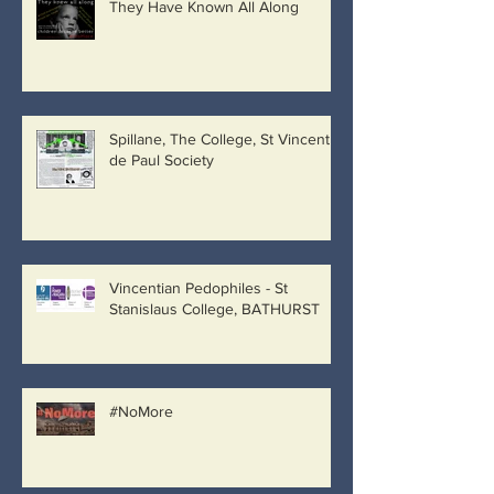
They Have Known All Along
Spillane, The College, St Vincent
de Paul Society
Vincentian Pedophiles - St
Stanislaus College, BATHURST
#NoMore