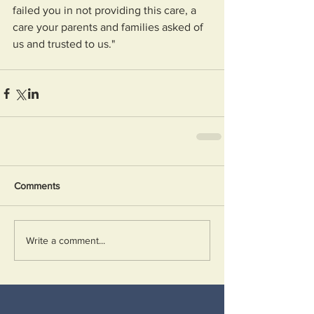
failed you in not providing this care, a 
care your parents and families asked of 
us and trusted to us."
Comments
Write a comment...