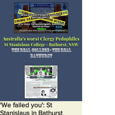
Australia's worst Clergy Pedophiles
St Stanislaus College - Bathurst, NSW
The Real College - The Real
Bathurst
'We failed you': St
Stanislaus in Bathurst