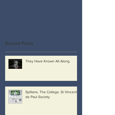
Recent Posts
They Have Known All Along
Spillane, The College, St Vincent
de Paul Society