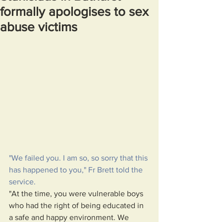
formally apologises to sex
abuse victims
"We failed you. I am so, so sorry that this 
has happened to you," Fr Brett told the 
service.
"At the time, you were vulnerable boys 
who had the right of being educated in 
a safe and happy environment. We 