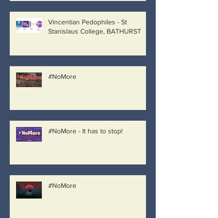
Vincentian Pedophiles - St
Stanislaus College, BATHURST
#NoMore
#NoMore - It has to stop!
#NoMore