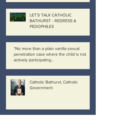
LET’S TALK CATHOLIC
BATHURST - REDRESS &
PEDOPHILES
“No more than a plain vanilla sexual
penetration case where the child is not
actively participating…
Catholic Bathurst, Catholic
Government
IMAGINE