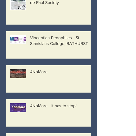
de Paul Society
Vincentian Pedophiles - St
Stanislaus College, BATHURST
#NoMore
#NoMore - It has to stop!