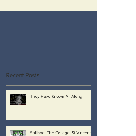
Recent Posts
They Have Known All Along
Spillane, The College, St Vincent