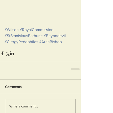
#Wilson
#RoyalCommission
#StStanislausBathurst
#Beyondevil
#ClergyPedophiles
#ArchBishop
Comments
Write a comment...