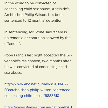
in the world to be convicted of 
concealing child sex abuse, Adelaide's 
Archbishop Philip Wilson, has been 
sentenced to 12 months' detention.
In sentencing, Mr Stone said "there is 
no remorse or contrition showed by the 
offender".
Pope Francis last night accepted the 67-
year-old's resignation, two months after 
he was convicted of concealing child 
sex abuse.
http://www.abc.net.au/news/2018-07-
03/archbishop-philip-wilson-sentenced-
concealing-child-abuse/9883610
https://www.9news.com.au/national/201