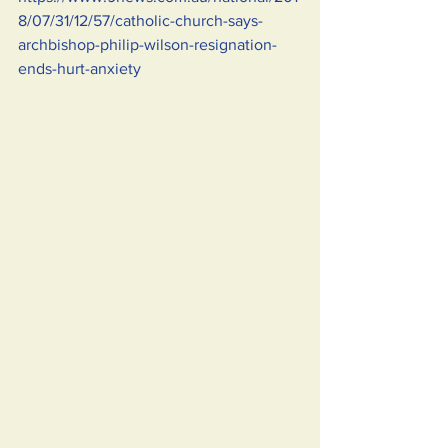
8/07/31/12/57/catholic-church-says-
archbishop-philip-wilson-resignation-
ends-hurt-anxiety