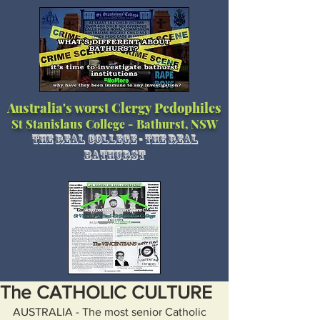
Australia's worst Clergy Pedophiles
St Stanislaus College - Bathurst, NSW
The Real College - The Real
Bathurst
The CATHOLIC CULTURE
AUSTRALIA - The most senior Catholic 