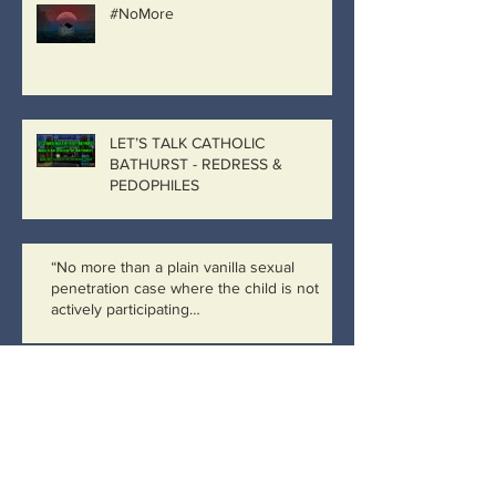
#NoMore
LET’S TALK CATHOLIC
BATHURST - REDRESS &
PEDOPHILES
“No more than a plain vanilla sexual
penetration case where the child is not
actively participating…
Catholic Bathurst, Catholic
Government