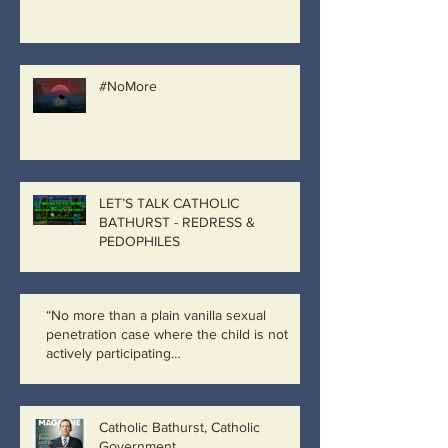
#NoMore
LET’S TALK CATHOLIC
BATHURST - REDRESS &
PEDOPHILES
“No more than a plain vanilla sexual
penetration case where the child is not
actively participating…
Catholic Bathurst, Catholic
Government