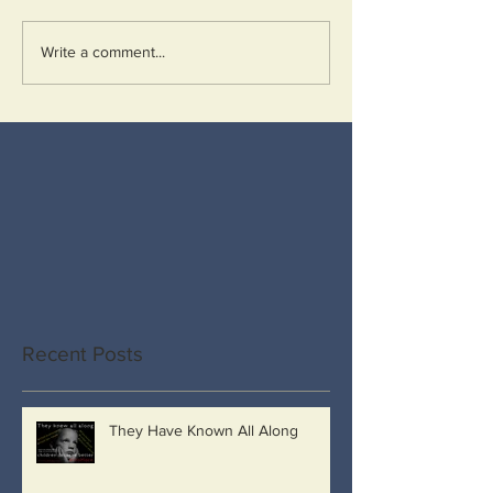
Write a comment...
Recent Posts
They Have Known All Along