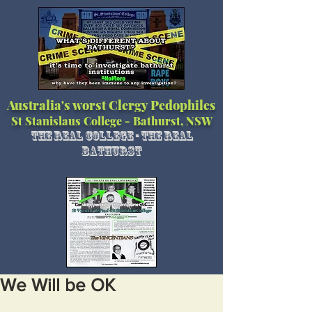
Australia's worst Clergy Pedophiles
St Stanislaus College - Bathurst, NSW
The Real College - The Real
Bathurst
We Will be OK