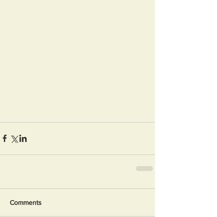
Comments