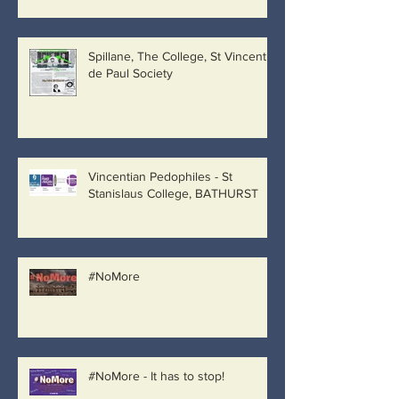
Spillane, The College, St Vincent
de Paul Society
Vincentian Pedophiles - St
Stanislaus College, BATHURST
#NoMore
#NoMore - It has to stop!