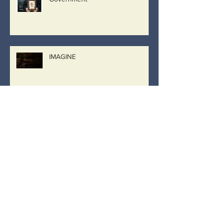
IMAGINE
Archive
March 2019
(8)
8 posts
February 2019
(26)
26 posts
January 2019
(2)
2 posts
December 2018
(9)
9 posts
September 2018
(2)
2 posts
August 2018
(9)
9 posts
April 2018
(1)
1 post
November 2017
(4)
4 posts
October 2017
(3)
3 posts