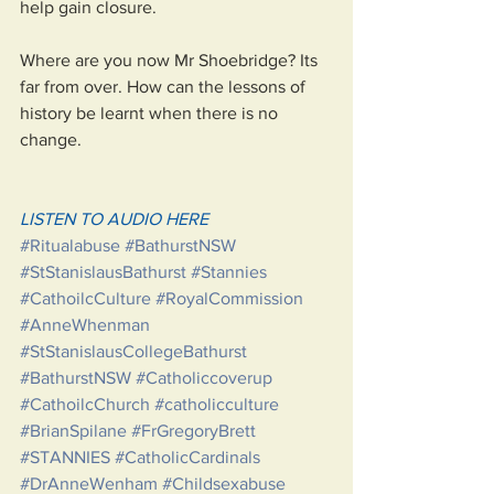
help gain closure. 
Where are you now Mr Shoebridge? Its 
far from over. How can the lessons of 
history be learnt when there is no 
change. 
LISTEN TO AUDIO HERE
#Ritualabuse
#BathurstNSW
#StStanislausBathurst
#Stannies
#CathoilcCulture
#RoyalCommission
#AnneWhenman
#StStanislausCollegeBathurst
#BathurstNSW
#Catholiccoverup
#CathoilcChurch
#catholicculture
#BrianSpilane
#FrGregoryBrett
#STANNIES
#CatholicCardinals
#DrAnneWenham
#Childsexabuse