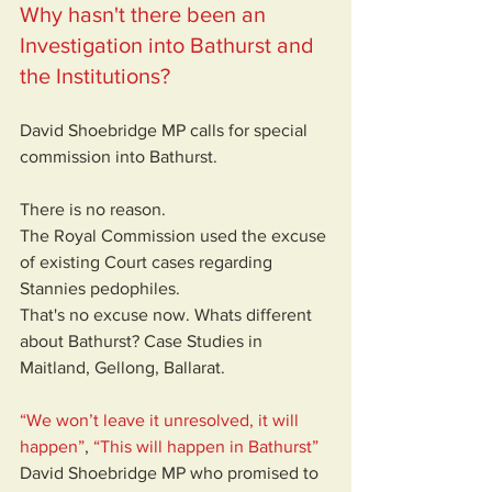
Why hasn't there been an 
Investigation into Bathurst and 
the Institutions?
David Shoebridge MP calls for special 
commission into Bathurst. 
There is no reason. 
The Royal Commission used the excuse 
of existing Court cases regarding 
Stannies pedophiles.
That's no excuse now. Whats different 
about Bathurst? Case Studies in 
Maitland, Gellong, Ballarat.
“We won’t leave it unresolved, it will 
happen”
, 
“This will happen in Bathurst”
David Shoebridge MP who promised to 