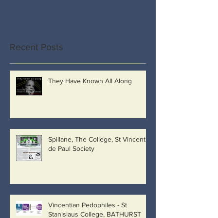
Recent Posts
They Have Known All Along
Spillane, The College, St Vincent
de Paul Society
Vincentian Pedophiles - St
Stanislaus College, BATHURST