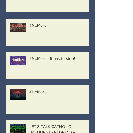
#NoMore
#NoMore - It has to stop!
#NoMore
LET’S TALK CATHOLIC
BATHURST - REDRESS &