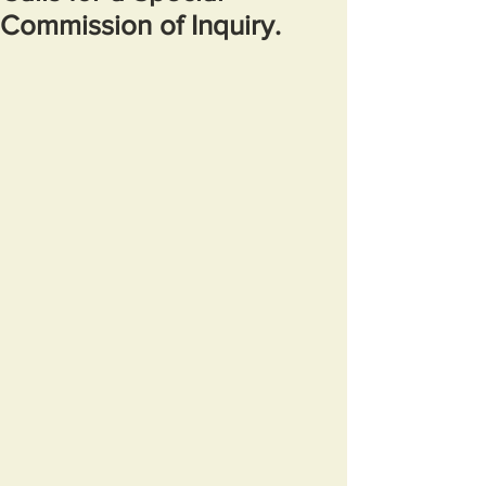
Commission of Inquiry.