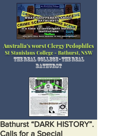
Australia's worst Clergy Pedophiles
St Stanislaus College - Bathurst, NSW
The Real College - The Real
Bathurst
Bathurst “DARK HISTORY”.
Calls for a Special