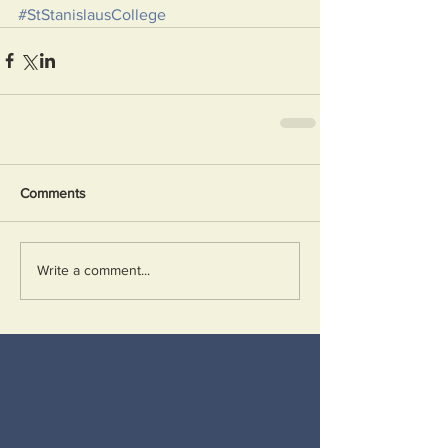
#StStanislausCollege
Comments
Write a comment...