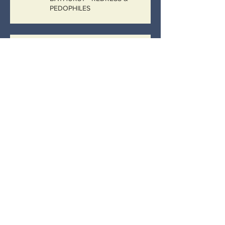
PEDOPHILES
“No more than a plain vanilla sexual
penetration case where the child is not
actively participating…
Catholic Bathurst, Catholic
Government
IMAGINE
Archive