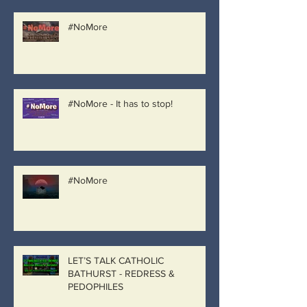
#NoMore
#NoMore - It has to stop!
#NoMore
LET’S TALK CATHOLIC
BATHURST - REDRESS &
PEDOPHILES