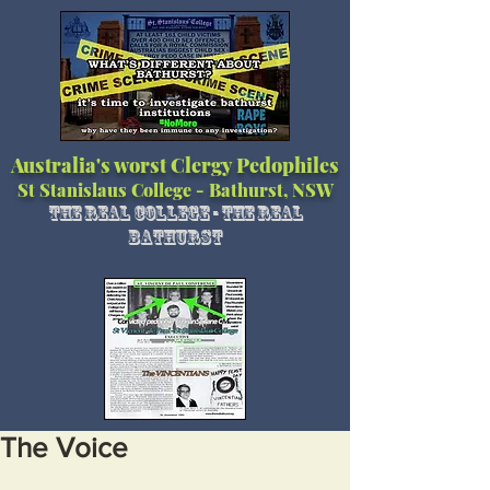
Australia's worst Clergy Pedophiles
St Stanislaus College - Bathurst, NSW
The Real College - The Real
Bathurst
The Voice