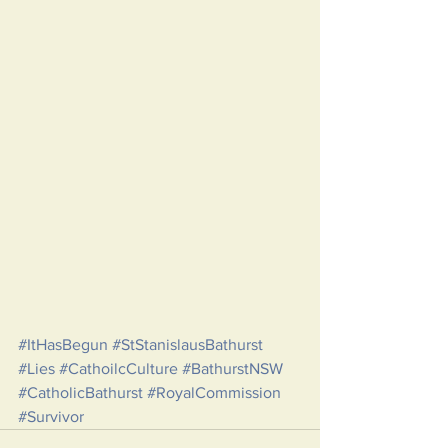
#ItHasBegun
#StStanislausBathurst
#Lies
#CathoilcCulture
#BathurstNSW
#CatholicBathurst
#RoyalCommission
#Survivor