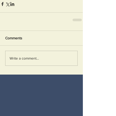
Comments
Write a comment...