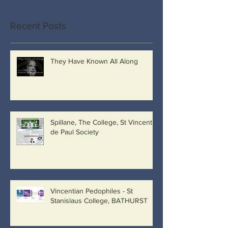
Recent Posts
They Have Known All Along
Spillane, The College, St Vincent
de Paul Society
Vincentian Pedophiles - St
Stanislaus College, BATHURST