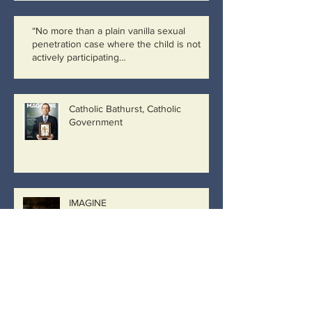
“No more than a plain vanilla sexual
penetration case where the child is not
actively participating…
Catholic Bathurst, Catholic
Government
IMAGINE
Archive
March 2019
(8)
8 posts