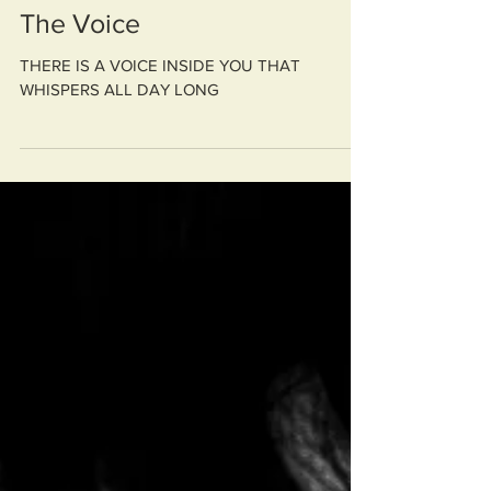
The Voice
THERE IS A VOICE INSIDE YOU THAT
WHISPERS ALL DAY LONG