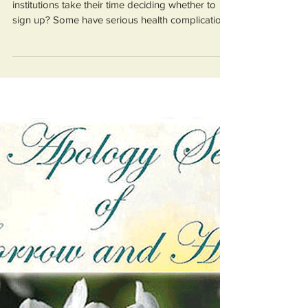
The Catholic Government is
waging a war against victims
of institutional child sex
abuse
Are victims meant to wait around while these
institutions take their time deciding whether to
sign up? Some have serious health complication