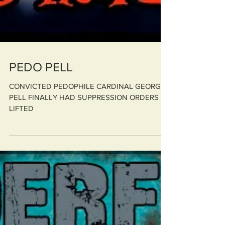
PEDO PELL
CONVICTED PEDOPHILE CARDINAL GEORGE
PELL FINALLY HAD SUPPRESSION ORDERS
LIFTED