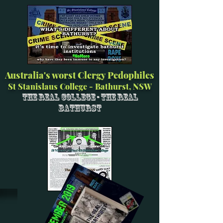
Australia's worst Clergy Pedophiles
St Stanislaus College - Bathurst, NSW
The Real College - The Real
Bathurst