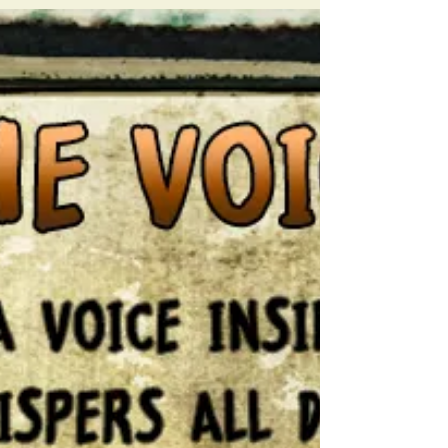
none can see THE PAIN IS REAL