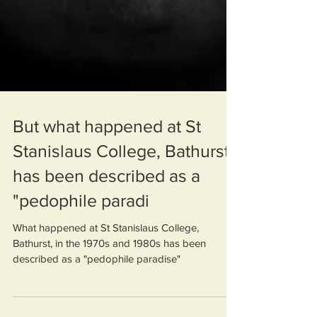
But what happened at St
Stanislaus College, Bathurst,
has been described as a
"pedophile paradi