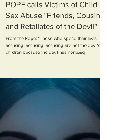
POPE calls Victims of Child
Sex Abuse "Friends, Cousins
and Retaliates of the Devil"
From the Pope: "Those who spend their lives
accusing, accusing, accusing are not the devil's
children because the devil has none.&q