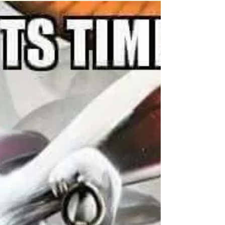
What happened at St Stanislaus College,
Bathurst, in the 1970s and 1980s has been
described as a "pedophile paradise"