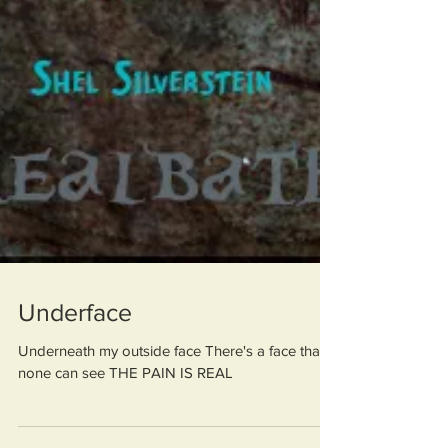
Underface
Underneath my outside face There's a face that