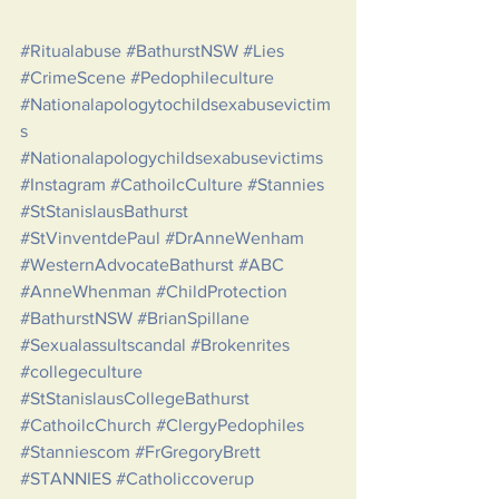
#Ritualabuse
#BathurstNSW
#Lies
#CrimeScene
#Pedophileculture
#Nationalapologytochildsexabusevictim
s
#Nationalapologychildsexabusevictims
#Instagram
#CathoilcCulture
#Stannies
#StStanislausBathurst
#StVinventdePaul
#DrAnneWenham
#WesternAdvocateBathurst
#ABC
#AnneWhenman
#ChildProtection
#BathurstNSW
#BrianSpillane
#Sexualassultscandal
#Brokenrites
#collegeculture
#StStanislausCollegeBathurst
#CathoilcChurch
#ClergyPedophiles
#Stanniescom
#FrGregoryBrett
#STANNIES
#Catholiccoverup