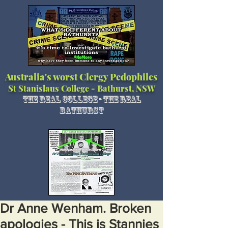
Australia's worst Clergy Pedophiles
St Stanislaus College - Bathurst, NSW
The Real College - The Real
Bathurst
Dr Anne Wenham. Broken
apologies - This is Stannies