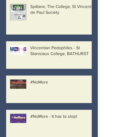
Spillane, The College, St Vincent
de Paul Society
Vincentian Pedophiles - St
Stanislaus College, BATHURST
#NoMore
#NoMore - It has to stop!