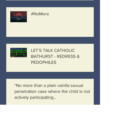
#NoMore
LET’S TALK CATHOLIC
BATHURST - REDRESS &
PEDOPHILES
“No more than a plain vanilla sexual
penetration case where the child is not
actively participating…
Catholic Bathurst, Catholic
Government