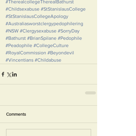
#TherealcollegeTherealBathurst
#Childsexabuse
#StStanislausCollege
#StStanislausCollegeApology
#Australiasworstclergypedophilering
#NSW
#Clergysexabuse
#SorryDay
#Bathurst
#BrianSpilane
#Pedophile
#Peadophile
#CollegeCulture
#RoyalCommission
#Beyondevil
#Vincentians
#Childabuse
Comments