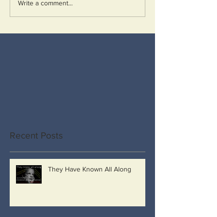
Write a comment...
Recent Posts
They Have Known All Along