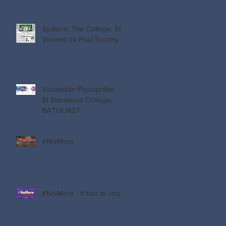
Spillane, The College, St
Vincent de Paul Society
Vincentian Pedophiles -
St Stanislaus College,
BATHURST
s
#NoMore
nd
t.
#NoMore - It has to stop!