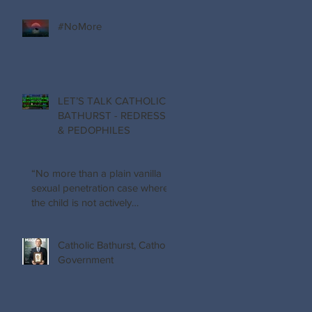
#NoMore
LET’S TALK CATHOLIC
BATHURST - REDRESS
& PEDOPHILES
“No more than a plain vanilla
sexual penetration case where
the child is not actively
participating…
Catholic Bathurst, Catholic
Government