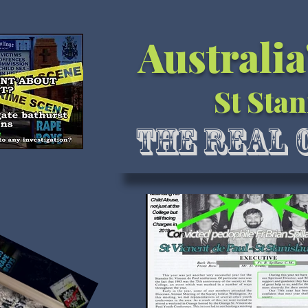
Australia
St Stan
The Real 