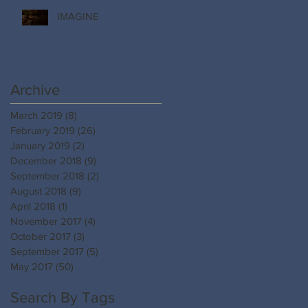
IMAGINE
Archive
March 2019
(8)
8 posts
February 2019
(26)
26 posts
January 2019
(2)
2 posts
December 2018
(9)
9 posts
September 2018
(2)
2 posts
August 2018
(9)
9 posts
April 2018
(1)
1 post
November 2017
(4)
4 posts
October 2017
(3)
3 posts
September 2017
(5)
5 posts
May 2017
(50)
50 posts
Search By Tags