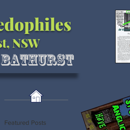
Pedophiles
st, NSW
l Bathurst
Featured Posts