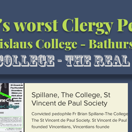
's worst Clergy 
islaus College - Bathur
College - The Rea
Spillane, The College, St
Vincent de Paul Society
Convicted pedophile Fr Brian Spillane-The College-
The St Vincent de Paul Society. St Vincent de Paul
founded Vincentians, Vincentians founde