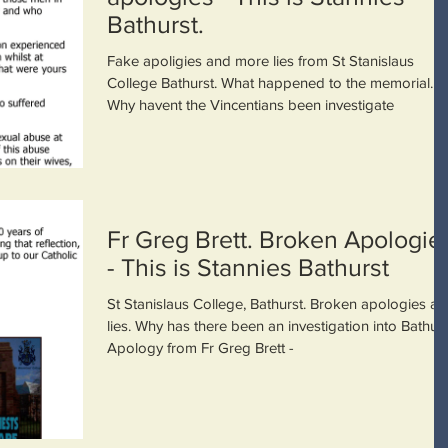
Bathurst.
Fake apoligies and more lies from St Stanislaus
College Bathurst. What happened to the memorial.
Why havent the Vincentians been investigate
Fr Greg Brett. Broken Apologie
- This is Stannies Bathurst
St Stanislaus College, Bathurst. Broken apologies a
lies. Why has there been an investigation into Bathurs
Apology from Fr Greg Brett -