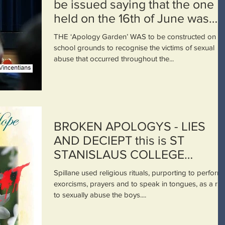
be issued saying that the one
held on the 16th of June was
deplorable
THE ‘Apology Garden’ WAS to be constructed on th
school grounds to recognise the victims of sexual
abuse that occurred throughout the...
BROKEN APOLOGYS - LIES
AND DECIEPT this is ST
STANISLAUS COLLEGE
BATHURST NSW. THE
Spillane used religious rituals, purporting to perform
VINCENTIAN ORDER.
exorcisms, prayers and to speak in tongues, as a ru
to sexually abuse the boys....