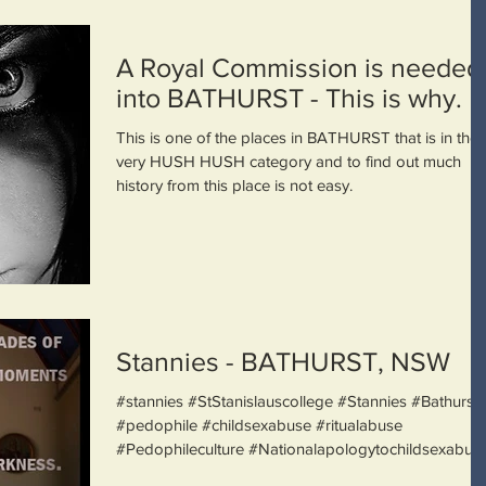
A Royal Commission is needed
into BATHURST - This is why.
This is one of the places in BATHURST that is in the
very HUSH HUSH category and to find out much
history from this place is not easy.
Stannies - BATHURST, NSW
#stannies #StStanislauscollege #Stannies #Bathurst
#pedophile #childsexabuse #ritualabuse
#Pedophileculture #Nationalapologytochildsexabu...