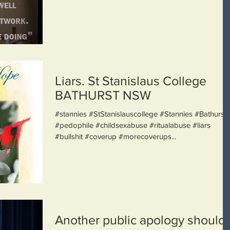
Liars. St Stanislaus College
BATHURST NSW
#stannies #StStanislauscollege #Stannies #Bathurst
#pedophile #childsexabuse #ritualabuse #liars
#bullshit #coverup #morecoverups...
Another public apology should