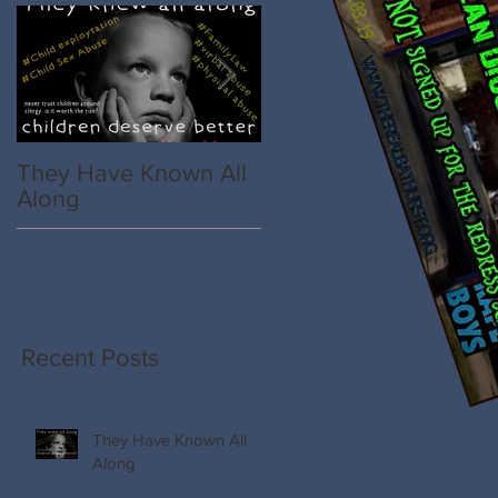
They Have Known All
Spillane, The College,
Along
St Vincent de Paul
Society
e
Recent Posts
They Have Known All
Along