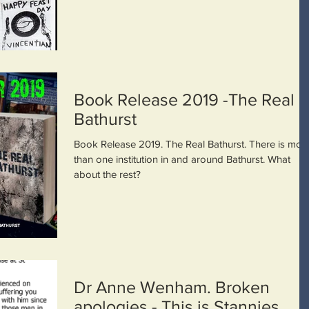
Book Release 2019 -The Real
Bathurst
Book Release 2019. The Real Bathurst. There is mor
than one institution in and around Bathurst. What
about the rest?
Dr Anne Wenham. Broken
apologies - This is Stannies