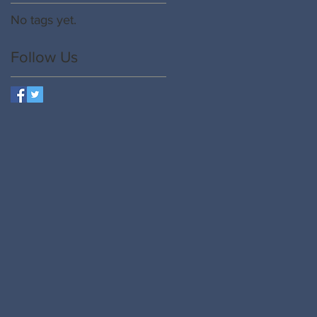
No tags yet.
e
Follow Us
se