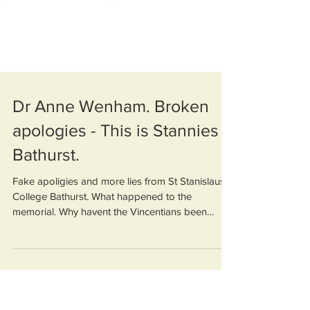
Dr Anne Wenham. Broken
apologies - This is Stannies
Bathurst.
Fake apoligies and more lies from St Stanislaus
College Bathurst. What happened to the
memorial. Why havent the Vincentians been
investigate