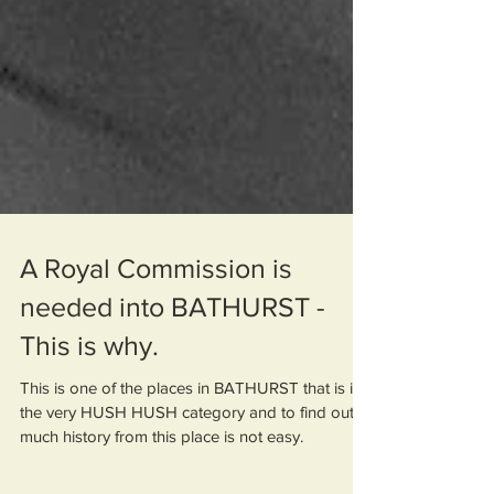
A Royal Commission is
needed into BATHURST -
This is why.