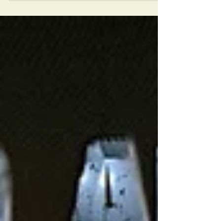
This is one of the places in BATHURST that is in
the very HUSH HUSH category and to find out
much history from this place is not easy.