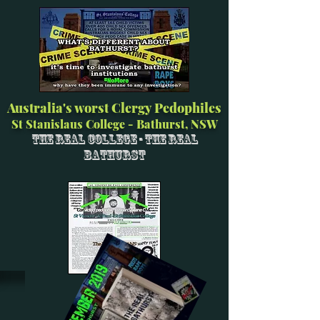
Australia's worst Clergy Pedophiles
St Stanislaus College - Bathurst, NSW
The Real College - The Real
Bathurst