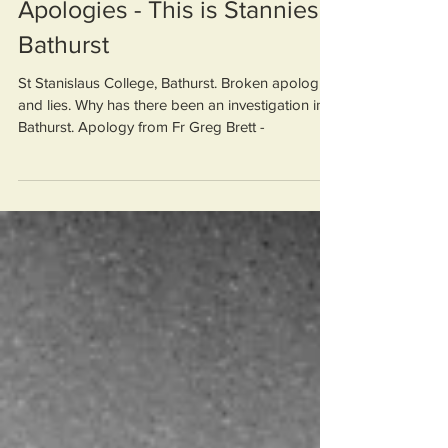
Fr Greg Brett. Broken
Apologies - This is Stannies
Bathurst
St Stanislaus College, Bathurst. Broken apologies
and lies. Why has there been an investigation into
Bathurst. Apology from Fr Greg Brett -